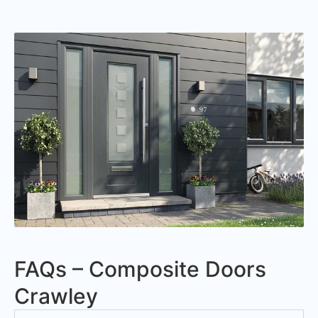
FAQs – Composite Doors
Crawley