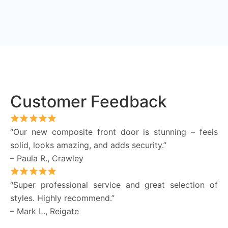
Customer Feedback
“Our new composite front door is stunning – feels
solid, looks amazing, and adds security.”
– Paula R., Crawley
“Super professional service and great selection of
styles. Highly recommend.”
– Mark L., Reigate