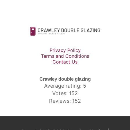
Privacy Policy
Terms and Conditions
Contact Us
Crawley double glazing
Average rating: 5
Votes: 152
Reviews: 152