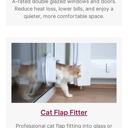
A-rated double glazed windows and doors.
Reduce heat loss, lower bills, and enjoy a
quieter, more comfortable space.
Cat Flap Fitter
Professional cat flap fitting into glass or