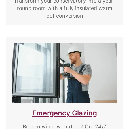
Transform your conservatory into a year-
round room with a fully insulated warm
roof conversion.
Emergency Glazing
Broken window or door? Our 24/7