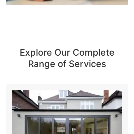
Explore Our Complete
Range of Services