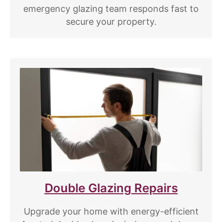
emergency glazing team responds fast to
secure your property.
Double Glazing Repairs
Upgrade your home with energy-efficient