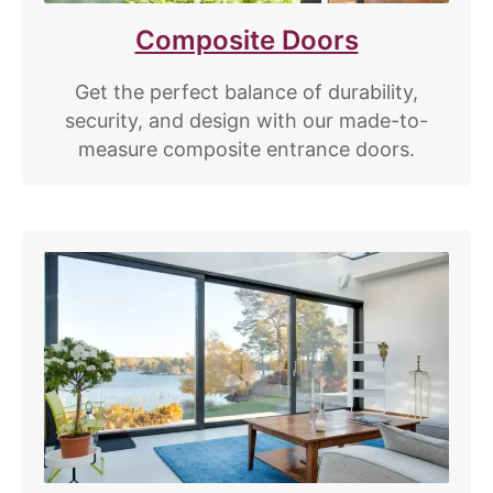
Composite Doors
Get the perfect balance of durability,
security, and design with our made-to-
measure composite entrance doors.