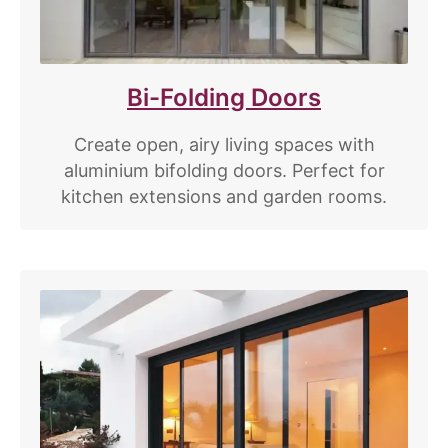
Bi-Folding Doors
Create open, airy living spaces with
aluminium bifolding doors. Perfect for
kitchen extensions and garden rooms.