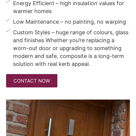
Energy Efficient – high insulation values for
warmer homes
Low Maintenance – no painting, no warping
Custom Styles – huge range of colours, glass
and finishes Whether you’re replacing a
worn-out door or upgrading to something
modern and safe, composite is a long-term
solution with real kerb appeal.
CONTACT NOW