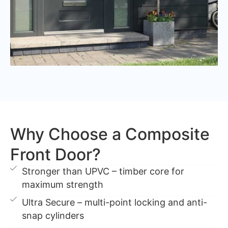
Why Choose a Composite
Front Door?
Stronger than UPVC – timber core for
maximum strength
Ultra Secure – multi-point locking and anti-
snap cylinders