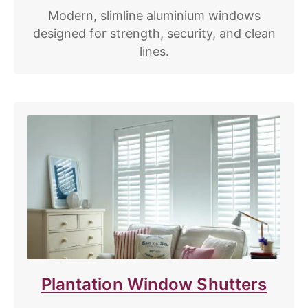
Modern, slimline aluminium windows
designed for strength, security, and clean
lines.
Plantation Window Shutters