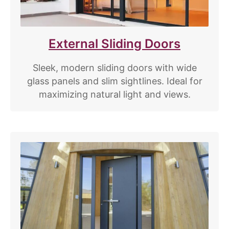
External Sliding Doors
Sleek, modern sliding doors with wide
glass panels and slim sightlines. Ideal for
maximizing natural light and views.