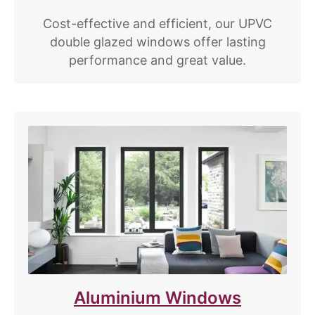
Cost-effective and efficient, our UPVC
double glazed windows offer lasting
performance and great value.
Aluminium Windows