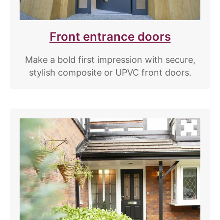
Front entrance doors
Make a bold first impression with secure,
stylish composite or UPVC front doors.