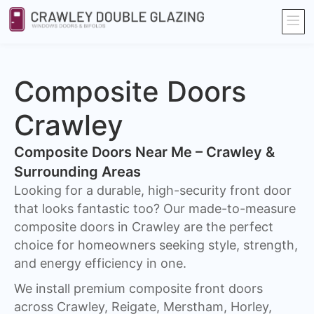
Composite Doors
Crawley​
Composite Doors Near Me – Crawley &
Surrounding Areas
Looking for a durable, high-security front door
that looks fantastic too? Our made-to-measure
composite doors in Crawley are the perfect
choice for homeowners seeking style, strength,
and energy efficiency in one.
We install premium composite front doors
across Crawley, Reigate, Merstham, Horley,