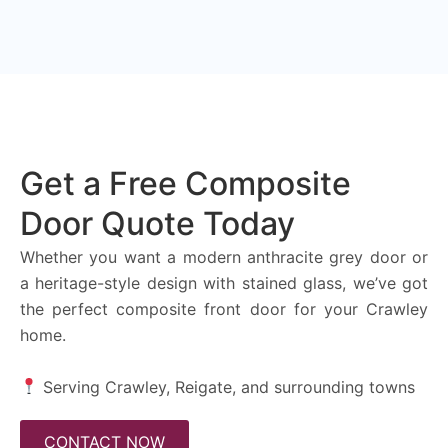
Get a Free Composite
Door Quote Today
Whether you want a modern anthracite grey door or
a heritage-style design with stained glass, we’ve got
the perfect composite front door for your Crawley
home.
Serving Crawley, Reigate, and surrounding towns
CONTACT NOW