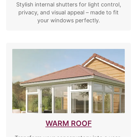
Stylish internal shutters for light control,
privacy, and visual appeal – made to fit
your windows perfectly.
WARM ROOF