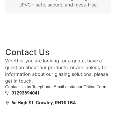
UPVC – safe, secure, and mess-free.
Contact Us
Whether you are looking for a quote, have a
question about our products, or are looking for
information about our glazing solutions, please
get in touch.
Contact Us by Telephone, Email or via our Online Form
01293694041
6a High St, Crawley, RH10 1BA