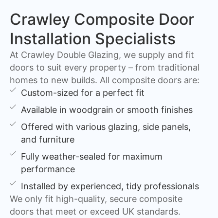
Crawley Composite Door
Installation Specialists
At Crawley Double Glazing, we supply and fit
doors to suit every property – from traditional
homes to new builds. All composite doors are:
Custom-sized for a perfect fit
Available in woodgrain or smooth finishes
Offered with various glazing, side panels,
and furniture
Fully weather-sealed for maximum
performance
Installed by experienced, tidy professionals
We only fit high-quality, secure composite
doors that meet or exceed UK standards.