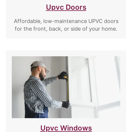
Upvc Doors
Affordable, low-maintenance UPVC doors
for the front, back, or side of your home.
Upvc Windows