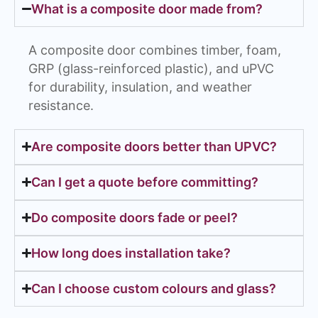
What is a composite door made from?
A composite door combines timber, foam,
GRP (glass-reinforced plastic), and uPVC
for durability, insulation, and weather
resistance.
Are composite doors better than UPVC?
Can I get a quote before committing?
Do composite doors fade or peel?
How long does installation take?
Can I choose custom colours and glass?