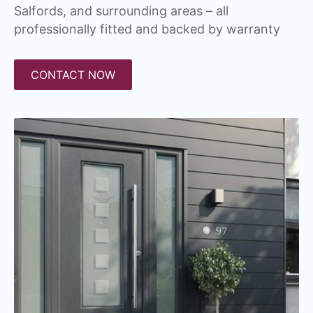
Salfords, and surrounding areas – all
professionally fitted and backed by warranty
CONTACT NOW